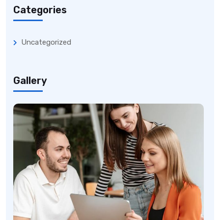
Categories
Uncategorized
Gallery