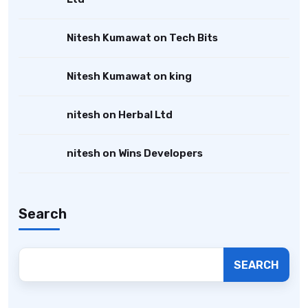
Nitesh Kumawat
on
Tech Bits
Nitesh Kumawat
on
king
nitesh
on
Herbal Ltd
nitesh
on
Wins Developers
Search
SEARCH