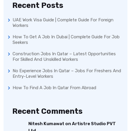
Recent Posts
UAE Work Visa Guide | Complete Guide For Foreign
Workers
How To Get A Job In Dubai | Complete Guide For Job
Seekers
Construction Jobs In Qatar – Latest Opportunities
For Skilled And Unskilled Workers
No Experience Jobs In Qatar – Jobs For Freshers And
Entry-Level Workers
How To Find A Job In Qatar From Abroad
Recent Comments
Nitesh Kumawat
on
Artistre Studio PVT
Ltd